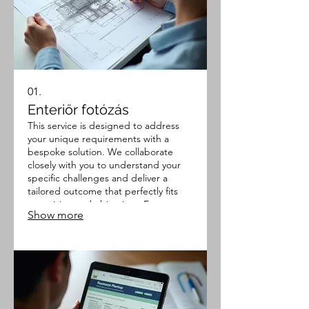
01.
Enteriőr fotózás
This service is designed to address
your unique requirements with a
bespoke solution. We collaborate
closely with you to understand your
specific challenges and deliver a
tailored outcome that perfectly fits
your vision and objectives. Expect a
Show more
thoroughly planned and executed
project that meets your exact
specifications.