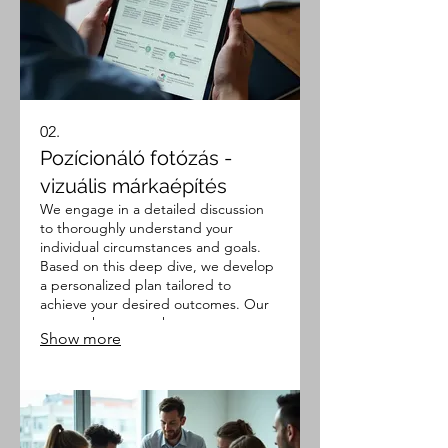
02.
Pozícionáló fotózás -
vizuális márkaépítés
We engage in a detailed discussion
to thoroughly understand your
individual circumstances and goals.
Based on this deep dive, we develop
a personalized plan tailored to
achieve your desired outcomes. Our
approach ensures that every aspect
Show more
of your unique situation is considered
for an optimal strategy.